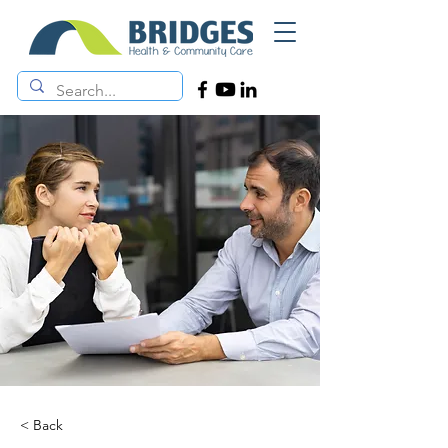
< Back