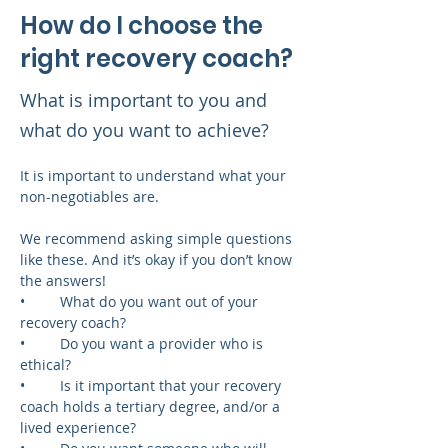
How do I choose the
right recovery coach?
What is important to you and
what do you want to achieve?
It is important to understand what your 
non-negotiables are.
We recommend asking simple questions 
like these. And it’s okay if you don’t know 
the answers!
•	What do you want out of your 
recovery coach?
•	Do you want a provider who is 
ethical?
•	Is it important that your recovery 
coach holds a tertiary degree, and/or a 
lived experience?