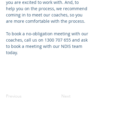
you are excited to work with. And, to 
help you on the process, we recommend 
coming in to meet our coaches, so you 
are more comfortable with the process.
To book a no-obligation meeting with our 
coaches, call us on 1300 707 655 and ask 
to book a meeting with our NDIS team 
today.
Previous
Next