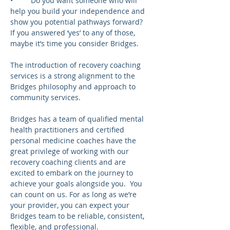
•	Do you want someone who will 
help you build your independence and 
show you potential pathways forward?
If you answered ‘yes’ to any of those, 
maybe it’s time you consider Bridges.  
The introduction of recovery coaching 
services is a strong alignment to the 
Bridges philosophy and approach to 
community services.
Bridges has a team of qualified mental 
health practitioners and certified 
personal medicine coaches have the 
great privilege of working with our 
recovery coaching clients and are 
excited to embark on the journey to 
achieve your goals alongside you.  You 
can count on us. For as long as we’re 
your provider, you can expect your 
Bridges team to be reliable, consistent, 
flexible, and professional.