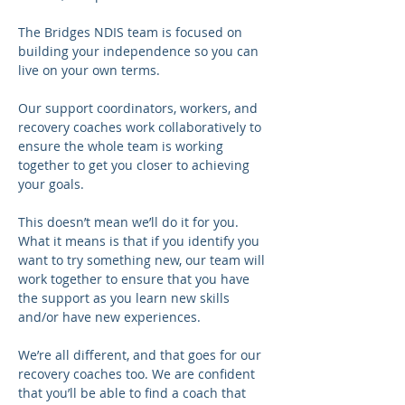
The Bridges NDIS team is focused on 
building your independence so you can 
live on your own terms.
Our support coordinators, workers, and 
recovery coaches work collaboratively to 
ensure the whole team is working 
together to get you closer to achieving 
your goals.
This doesn’t mean we’ll do it for you. 
What it means is that if you identify you 
want to try something new, our team will 
work together to ensure that you have 
the support as you learn new skills 
and/or have new experiences.
We’re all different, and that goes for our 
recovery coaches too. We are confident 
that you’ll be able to find a coach that 