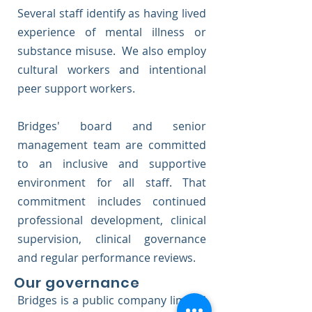
Several staff identify as having lived
experience of mental illness or
substance misuse. We also employ
cultural workers and intentional
peer support workers.
Bridges' board and senior
management team are committed
to an inclusive and supportive
environment for all staff. That
commitment includes continued
professional development, clinical
supervision, clinical governance
and regular performance reviews.
Our governance
Bridges is a public company limited