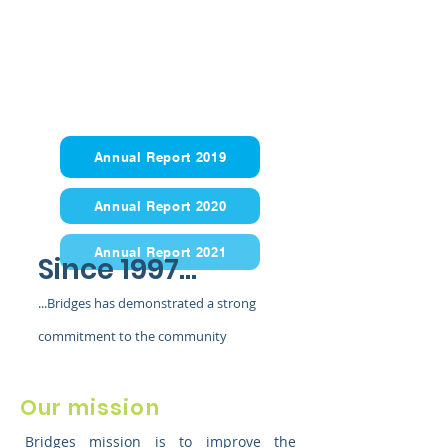
Annual Report 2019
Annual Report 2020
Annual Report 2021
Since 1997...
...Bridges has demonstrated a strong
commitment to the community
Our mission
Bridges mission is to improve the