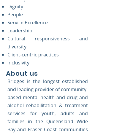
Dignity
People
Service Excellence
Leadership
Cultural responsiveness and
diversity
Client-centric practices
Inclusivity
About us
Bridges is the longest established
and leading provider of community-
based mental health and drug and
alcohol rehabilitation & treatment
services for youth, adults and
families in the Queensland Wide
Bay and Fraser Coast communities