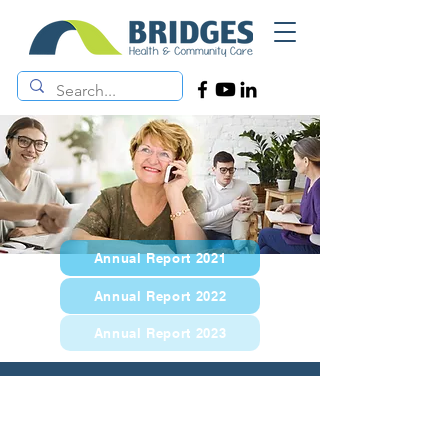
Annual Report 2021
Annual Report 2022
Annual Report 2023