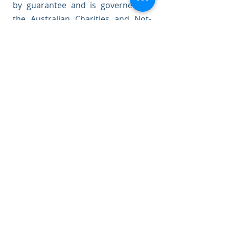
by guarantee and is governed by
the Australian Charities and Not-
for-Profit Commission, and the
Australian Securities and
Investments Commission.
Our board consists of
representatives with qualifications
and experience in law, business,
finance, marketing, governance,
and community development.
Meet Our Board Members
Contact Us