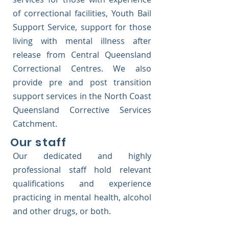
of correctional facilities, Youth Bail
Support Service, support for those
living with mental illness after
release from Central Queensland
Correctional Centres. We also
provide pre and post transition
support services in the North Coast
Queensland Corrective Services
Catchment.
Our staff
Our dedicated and highly
professional staff hold relevant
qualifications and experience
practicing in mental health, alcohol
and other drugs, or both.