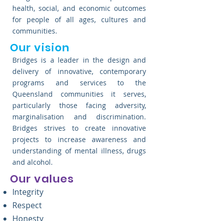
health, social, and economic outcomes
for people of all ages, cultures and
communities.
Our vision
Bridges is a leader in the design and
delivery of innovative, contemporary
programs and services to the
Queensland communities it serves,
particularly those facing adversity,
marginalisation and discrimination.
Bridges strives to create innovative
projects to increase awareness and
understanding of mental illness, drugs
and alcohol.
Our values
Integrity
Respect
Honesty