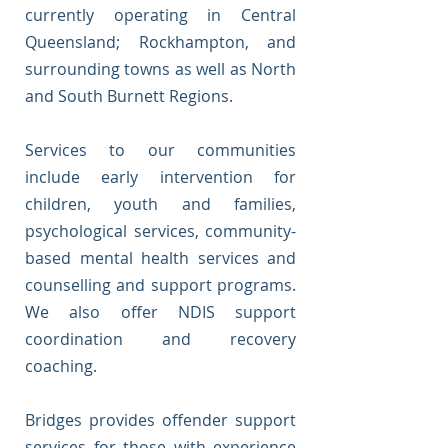
currently operating in Central
Queensland; Rockhampton, and
surrounding towns as well as North
and South Burnett Regions.
Services to our communities
include early intervention for
children, youth and families,
psychological services, community-
based mental health services and
counselling and support programs.
We also offer NDIS support
coordination and recovery
coaching.
Bridges provides offender support
services for those with experience