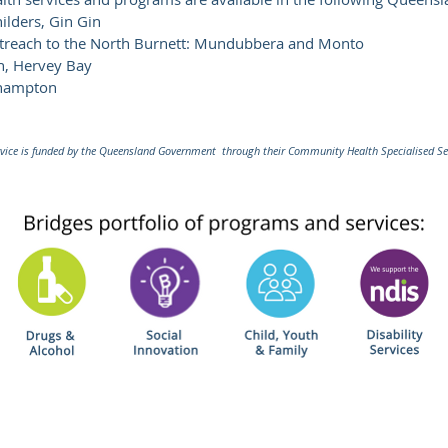
lders, Gin Gin
utreach to the North Burnett: Mundubbera and Monto
h, Hervey Bay
khampton
ice is funded by the Queensland Government through their Community Health Specialised Se