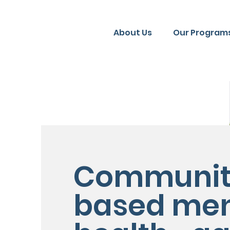
About Us
Our Programs
Communit
based men