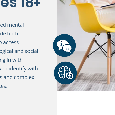
es 18
+
sed mental
ude both
o access
ogical and social
ng in with
ho identify with
ss and complex
ces.