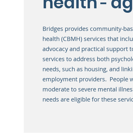
health
ag
-
Bridges provides community-ba
health (CBMH) services that incl
advocacy and practical support t
services to address both psychol
needs, such as housing, and linki
employment providers. People w
moderate to severe mental illne
needs are eligible for these servi