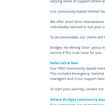
varying levels of support where 
Our community-based mental healt
We offer short term interventions
individually tailored to suit your 
To accommodate, our clients will 
Bridges ‘No Wrong Door’ policy me
service if this is an issue for you.
Referrals & fees
Our FREE Community-based mental 
This includes Emergency, Genera
managers and Crisis Support Servi
​To start your journey, contact ou
Where Bridges community-base
Our community-based mental healt