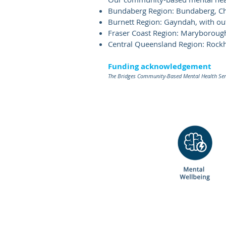
Bundaberg Region: Bundaberg, Chi
Burnett Region: Gayndah, with o
Fraser Coast Region: Maryboroug
Central Queensland Region: Roc
Funding acknowledgement
The Bridges Community-Based Mental Health Serv