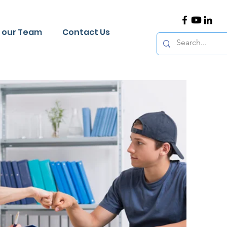
n our Team
Contact Us