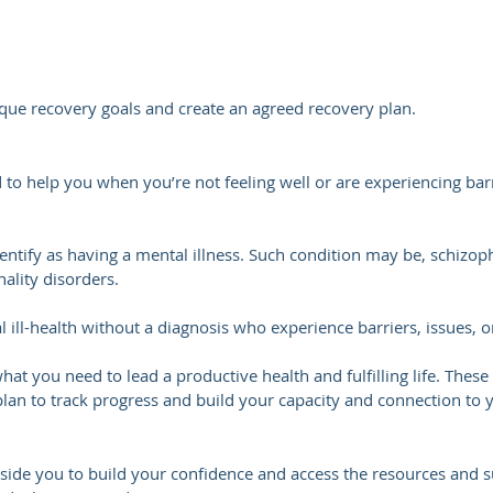
ique recovery goals and create an agreed recovery plan.
o help you when you’re not feeling well or are experiencing barri
tify as having a mental illness. Such condition may be, schizophr
ality disorders.
ill-health without a diagnosis who experience barriers, issues, or
 what you need to lead a productive health and fulfilling life. The
plan to track progress and build your capacity and connection to
ide you to build your confidence and access the resources and s