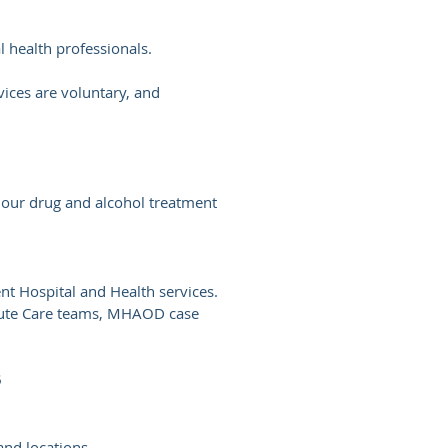
 health professionals.
ices are voluntary, and
s our drug and alcohol treatment
t Hospital and Health services.
Acute Care teams, MHAOD case
5
nd locations.