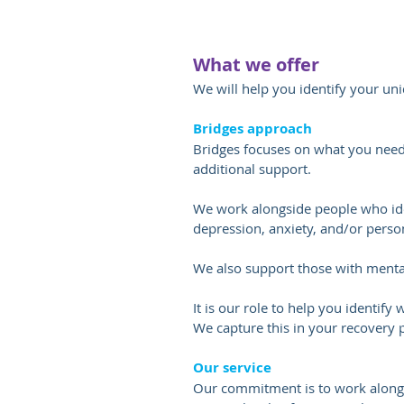
What we offer
We will help you identify your un
Bridges approach
Bridges focuses on what you need t
additional support.
We work alongside people who iden
depression, anxiety, and/or person
We also support those with mental 
It is our role to help you identify
We capture this in your recovery 
Our service
Our commitment is to work alongs