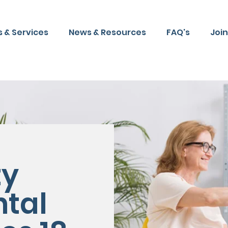
 & Services
News & Resources
FAQ's
Joi
y
tal