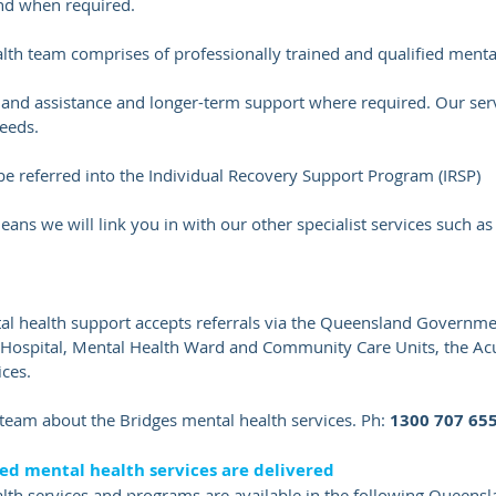
and when required.
h team comprises of professionally trained and qualified mental
 and assistance and longer-term support where required. Our serv
needs.
be referred into the
Individual Recovery Support Program (IRSP)
ans we will link you in with our other specialist services such a
health support accepts referrals via the Queensland Governmen
l Hospital, Mental Health Ward and Community Care Units, the 
ces.
r team about the Bridges mental health services. Ph:
1300 707 65
d mental health services are delivered
h services and programs are available in the following Queensla