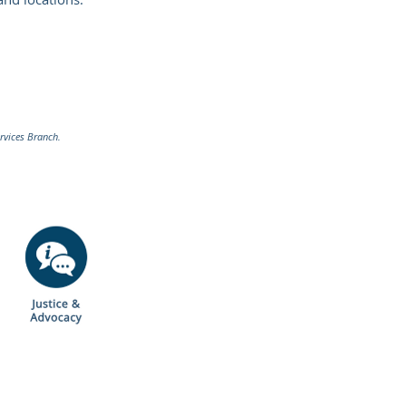
rvices Branch.