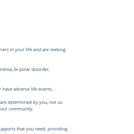
ers in your life and are seeking
enia, bi-polar disorder,
 have adverse life events.
se are determined by you, not us.
 your community.
upports that you need, providing