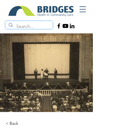
< Back