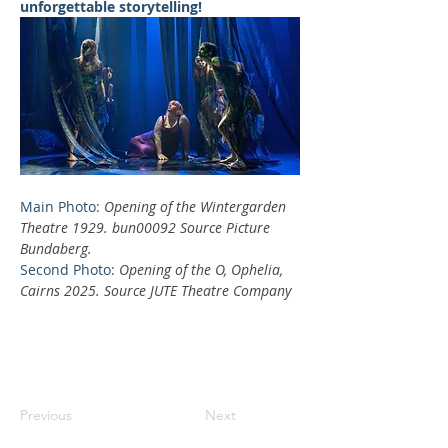
unforgettable storytelling!
Main Photo: 
Opening of the Wintergarden 
Theatre 1929. bun00092 Source Picture 
Bundaberg.
Second Photo: 
Opening of the O, Ophelia, 
Cairns 2025. Source JUTE Theatre Company
Previous
Next