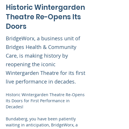
Historic Wintergarden
Theatre Re-Opens Its
Doors
BridgeWorx, a business unit of
Bridges Health & Community
Care, is making history by
reopening the iconic
Wintergarden Theatre for its first
live performance in decades.
Historic Wintergarden Theatre Re-Opens 
Its Doors for First Performance in 
Decades!
Bundaberg, you have been patiently 
waiting in anticipation, BridgeWorx, a 