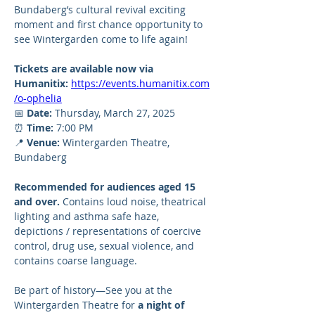
Bundaberg’s cultural revival exciting 
moment and first chance opportunity to 
see Wintergarden come to life again!
Tickets are available now via 
Humanitix:
https://events.humanitix.com
/o-ophelia
📅 
Date:
 Thursday, March 27, 2025
⏰ 
Time:
 7:00 PM
📍 
Venue:
 Wintergarden Theatre, 
Bundaberg
Recommended for audiences aged 15 
and over.
 Contains loud noise, theatrical 
lighting and asthma safe haze, 
depictions / representations of coercive 
control, drug use, sexual violence, and 
contains coarse language.
Be part of history—See you at the 
Wintergarden Theatre for 
a night of 