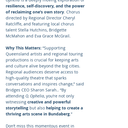
resilience, self-discovery, and the power 
of reclaiming one’s own story
. Chorus 
directed by Regional Director Cheryl 
Ratcliffe, and featuring local chorus 
talent Stella Hutchins, Bridgette 
McMahon and Eva Grace McGrail.
Why This Matters:
 “Supporting 
Queensland artists and regional touring 
productions is crucial for keeping arts 
and culture alive beyond the big cities. 
Regional audiences deserve access to 
high-quality theatre that sparks 
conversations and inspires change,” said 
Bridges CEO Sharon Sarah.. “By 
attending 
O, Ophelia
, you’re not only 
witnessing 
creative and powerful 
storytelling
 but also 
helping to create a 
thriving arts scene in Bundaberg
.”
Don’t miss this momentous event in 