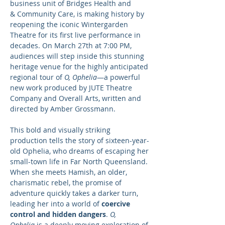
business unit of Bridges Health and 
& Community Care, is making history by 
reopening the iconic Wintergarden 
Theatre for its first live performance in 
decades. On March 27th at 7:00 PM, 
audiences will step inside this stunning 
heritage venue for the highly anticipated 
regional tour of 
O, Ophelia
—a powerful 
new work produced by JUTE Theatre 
Company and Overall Arts, written and 
directed by Amber Grossmann.
This bold and visually striking 
production tells the story of sixteen-year-
old Ophelia, who dreams of escaping her 
small-town life in Far North Queensland. 
When she meets Hamish, an older, 
charismatic rebel, the promise of 
adventure quickly takes a darker turn, 
leading her into a world of 
coercive 
control and hidden dangers
. 
O, 
Ophelia
 is a deeply moving exploration of 